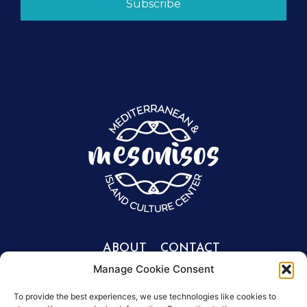
Subscribe
ABOUT
CONTACT
Manage Cookie Consent
Portfolio
Get involved
info@mesonisos.gr
People
To provide the best experiences, we use technologies like cookies to