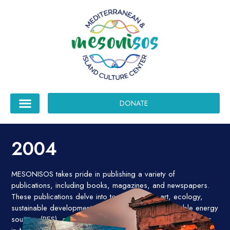
DONATE
2004
MESONISOS takes pride in publishing a variety of
publications, including books, magazines, and newspapers.
These publications delve into topics such as art, ecology,
sustainable development, new technologies, renewable energy
sources (RES), and social issues affecting vulnerable groups