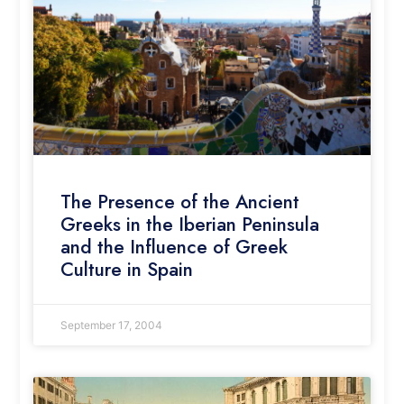
The Presence of the Ancient
Greeks in the Iberian Peninsula
and the Influence of Greek
Culture in Spain
September 17, 2004