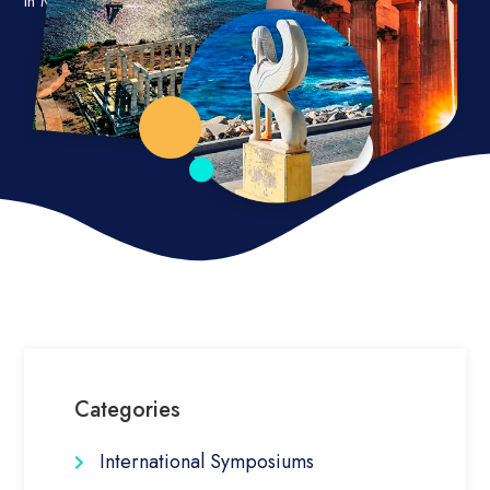
in Mediterranean and other islands worldwide.
Categories
International Symposiums