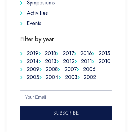
Symposiums
Activities
Events
Filter by year
2019
2018
2017
2016
2015
2014
2013
2012
2011
2010
2009
2008
2007
2006
2005
2004
2003
2002
SUBSCRIBE