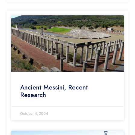
Ancient Messini, Recent
Research
October 4, 2004