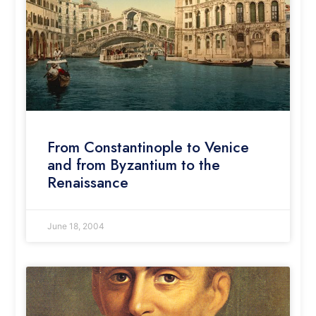
From Constantinople to Venice
and from Byzantium to the
Renaissance
June 18, 2004