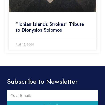
“Ionian Islands Strokes” Tribute
to Dionysios Solomos
April 19, 2004
Subscribe to Newsletter