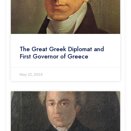
The Great Greek Diplomat and
First Governor of Greece
May 22, 2004