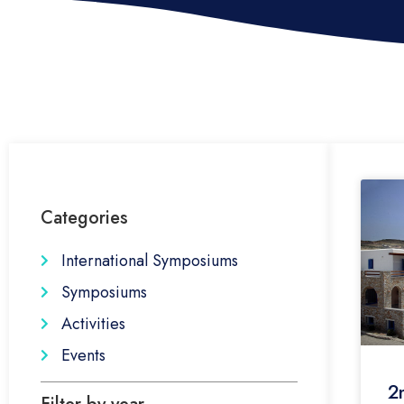
Categories
International Symposiums
Symposiums
Activities
Events
2