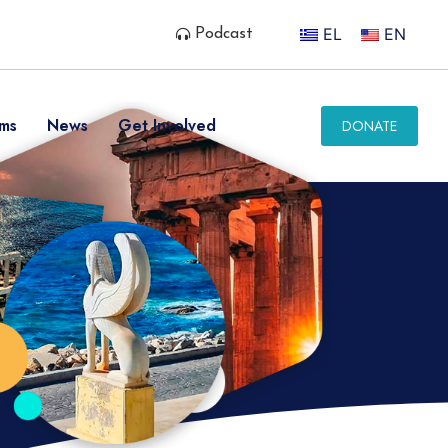
EL
EN
Podcast
ms
News
Get Involved
DONATE