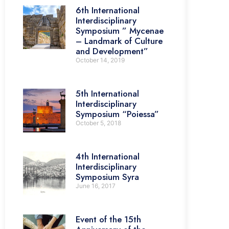
6th International
Interdisciplinary
Symposium ” Mycenae
– Landmark of Culture
and Development”
October 14, 2019
5th International
Interdisciplinary
Symposium “Poiessa”
October 5, 2018
4th International
Interdisciplinary
Symposium Syra
June 16, 2017
Event of the 15th