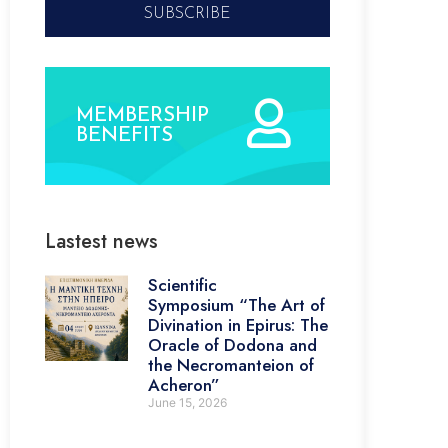
SUBSCRIBE
MEMBERSHIP
BENEFITS
Lastest news
Scientific
Symposium “The Art of
Divination in Epirus: The
Oracle of Dodona and
the Necromanteion of
Acheron”
June 15, 2026