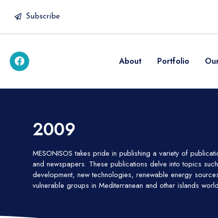
Subscribe
About
Portfolio
Our
2009
MESONISOS takes pride in publishing a variety of publicat
and newspapers. These publications delve into topics such 
development, new technologies, renewable energy sources 
vulnerable groups in Mediterranean and other islands worl