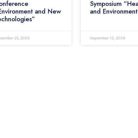
onference
Symposium “Hea
Environment and New
and Environment
echnologies”
ptember 25, 2009
September 13, 2009