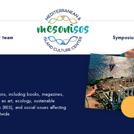
 team
Symposiu
ions, including books, magazines,
as art, ecology, sustainable
(RES), and social issues affecting
dwide.