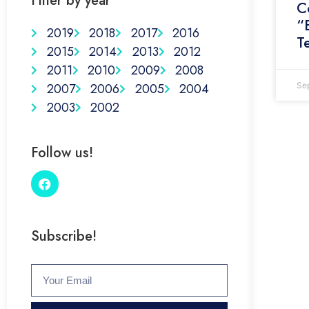
Filter by year
C
“
2019
2018
2017
2016
T
2015
2014
2013
2012
2011
2010
2009
2008
2007
2006
2005
2004
Se
2003
2002
Follow us!
Subscribe!