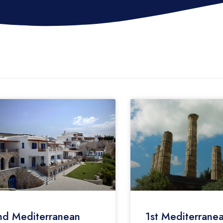
nd Mediterranean
1st Mediterrane