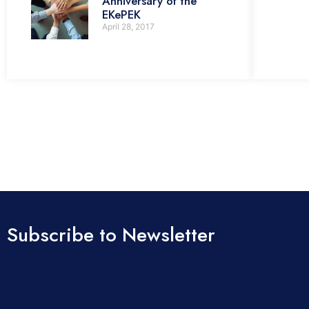
Anniversary of the
EKePEK
April 28, 2017
Subscribe to Newsletter