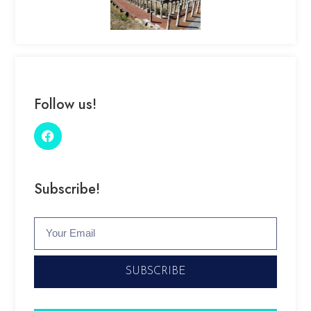
Follow us!
Subscribe!
SUBSCRIBE