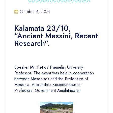
October 4, 2004
Kalamata 23/10,
"Ancient Messini, Recent
Research".
Speaker Mr. Petros Themelis, University
Professor. The event was held in cooperation
between Mesonisos and the Prefecture of
Messinia. Alexandros Koumoundouros’
Prefectural Government Amphitheater