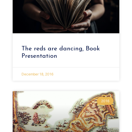
The reds are dancing, Book
Presentation
December 18, 2016
2016