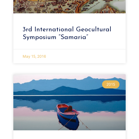
3rd International Geocultural
Symposium “Samaria”
May 15, 2016
2015