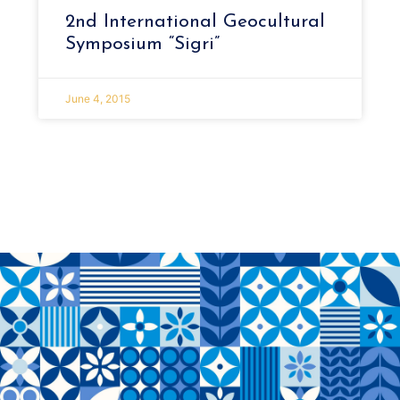
2nd International Geocultural
Symposium “Sigri”
June 4, 2015