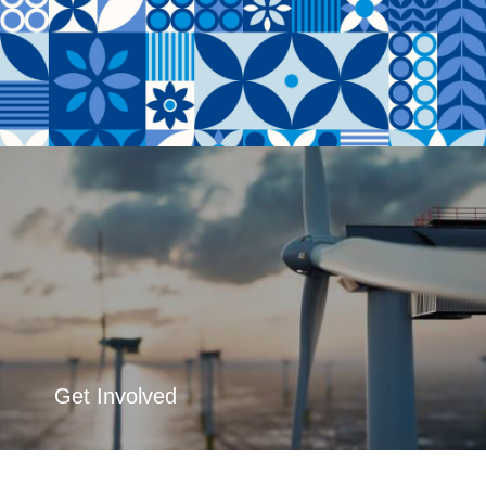
Get Involved