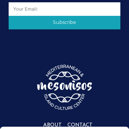
Subscribe
ABOUT
CONTACT