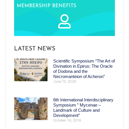
MEMBERSHIP BENEFITS
LATEST NEWS
Scientific Symposium “The Art of
Divination in Epirus: The Oracle
of Dodona and the
Necromanteion of Acheron”
June 15, 2026
6th International Interdisciplinary
Symposium ” Mycenae –
Landmark of Culture and
Development”
October 14, 2019