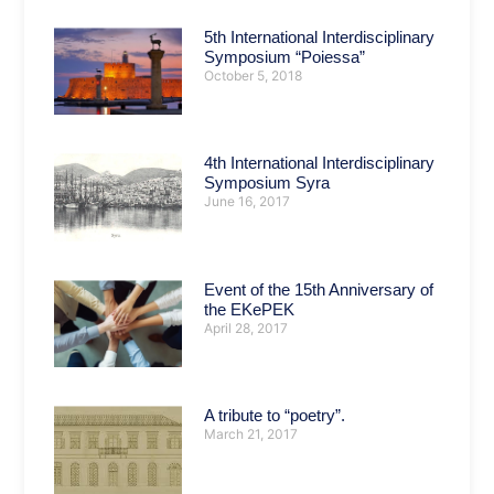
5th International Interdisciplinary
Symposium “Poiessa”
October 5, 2018
4th International Interdisciplinary
Symposium Syra
June 16, 2017
Event of the 15th Anniversary of
the EKePEK
April 28, 2017
A tribute to “poetry”.
March 21, 2017