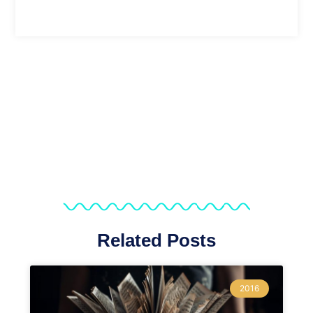
Related Posts
2016