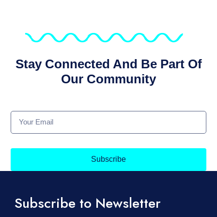
Stay Connected And Be Part Of
Our Community
Subscribe
Subscribe to Newsletter