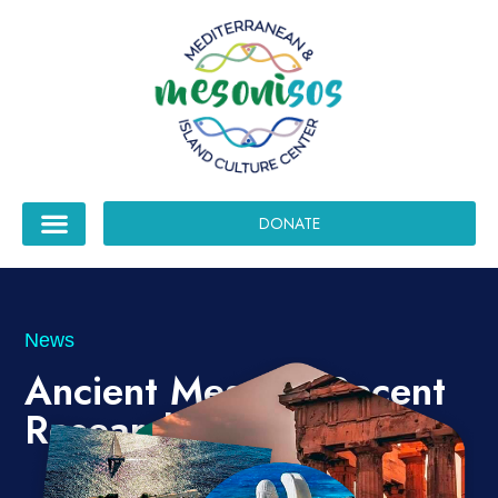
DONATE
News
Ancient Messini, Recent
Research