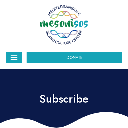
DONATE
Subscribe