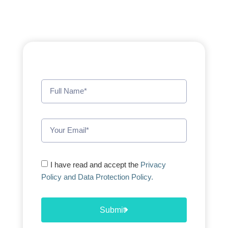
I have read and accept the
Privacy
Policy and Data Protection Policy.
Submit