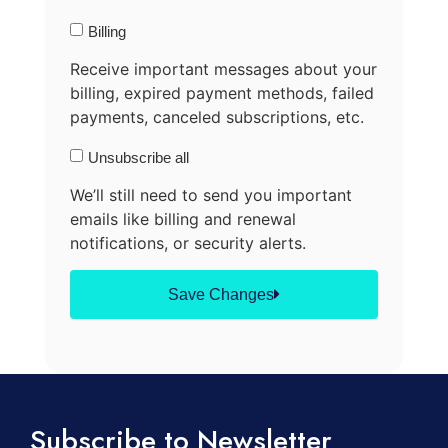
Billing
Receive important messages about your
billing, expired payment methods, failed
payments, canceled subscriptions, etc.
Unsubscribe all
We’ll still need to send you important
emails like billing and renewal
notifications, or security alerts.
Save Changes
Subscribe to Newsletter