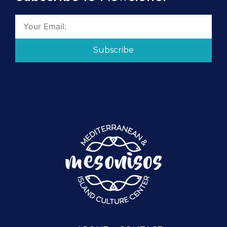
Subscribe