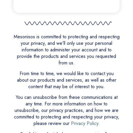
Mesonisos is committed to protecting and respecting
your privacy, and we’ll only use your personal
information to administer your account and to
provide the products and services you requested
from us.
From time to time, we would like to contact you
about our products and services, as well as other
content that may be of interest to you.
You can unsubscribe from these communications at
any time. For more information on how to
unsubscribe, our privacy practices, and how we are
committed to protecting and respecting your privacy,
please review our
Privacy Policy.