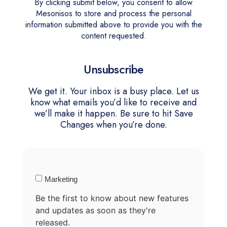
By clicking submit below, you consent to allow
Mesonisos to store and process the personal
information submitted above to provide you with the
content requested.
Unsubscribe
We get it. Your inbox is a busy place. Let us
know what emails you’d like to receive and
we’ll make it happen. Be sure to hit Save
Changes when you’re done.
Marketing
Be the first to know about new features
and updates as soon as they're
released.