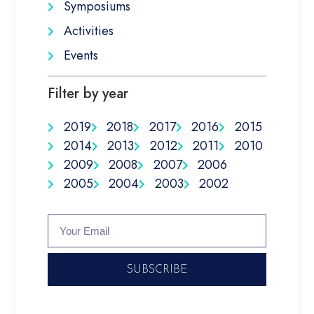
Symposiums
Activities
Events
Filter by year
2019
2018
2017
2016
2015
2014
2013
2012
2011
2010
2009
2008
2007
2006
2005
2004
2003
2002
SUBSCRIBE