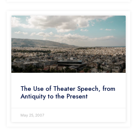
The Use of Theater Speech, from
Antiquity to the Present
May 25, 2007