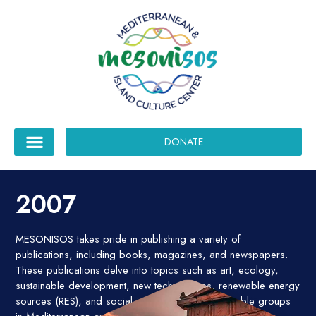
DONATE
2007
MESONISOS takes pride in publishing a variety of
publications, including books, magazines, and newspapers.
These publications delve into topics such as art, ecology,
sustainable development, new technologies, renewable energy
sources (RES), and social issues affecting vulnerable groups