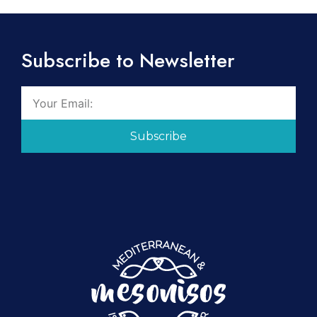
Subscribe to Newsletter
Subscribe