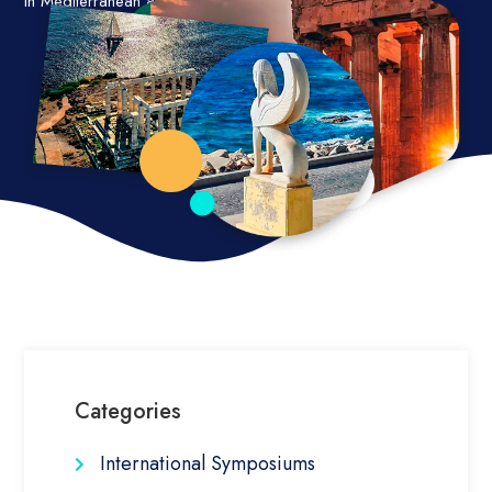
in Mediterranean and other islands worldwide.
Categories
International Symposiums