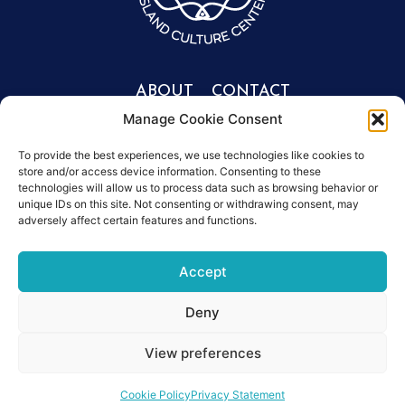
ABOUT
CONTACT
Manage Cookie Consent
Portfolio
Get involved
info@mesonisos.gr
People
To provide the best experiences, we use technologies like cookies to
store and/or access device information. Consenting to these
+30 2106203614
Symposiums
technologies will allow us to process data such as browsing behavior or
Donate
unique IDs on this site. Not consenting or withdrawing consent, may
News
adversely affect certain features and functions.
Accept
Deny
Privacy policy
Data Protection policy
Certificates
View preferences
©2026,Mesonisos
Cookie Policy
Privacy Statement