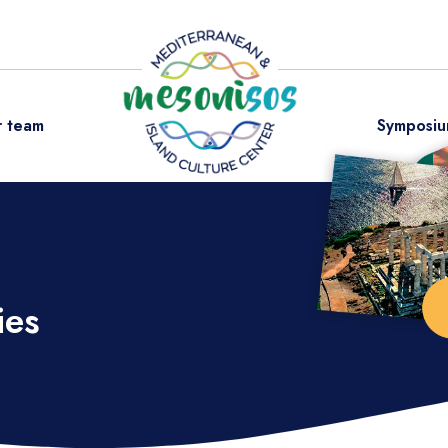
 team
Symposiu
ies