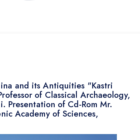
na and its Antiquities "Kastri
Professor of Classical Archaeology,
ki. Presentation of Cd-Rom Mr.
lenic Academy of Sciences,