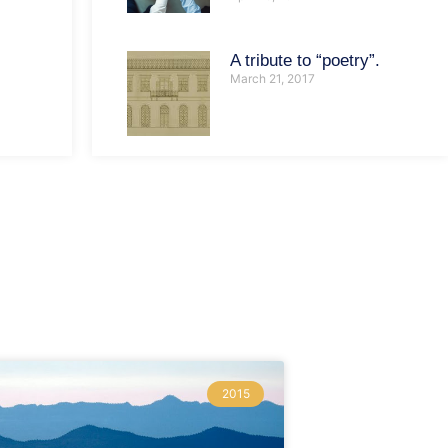
A tribute to “poetry”.
March 21, 2017
2015