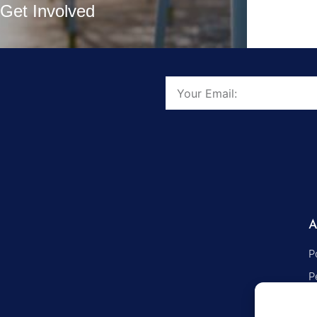
Get Involved
P
P
S