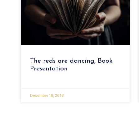
The reds are dancing, Book
Presentation
December 18, 2016