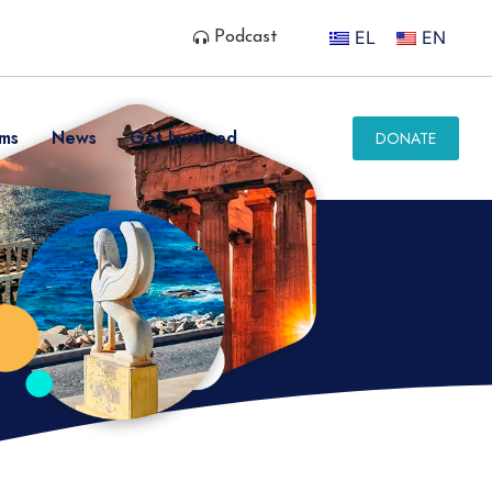
EL
EN
Podcast
ms
News
Get Involved
DONATE