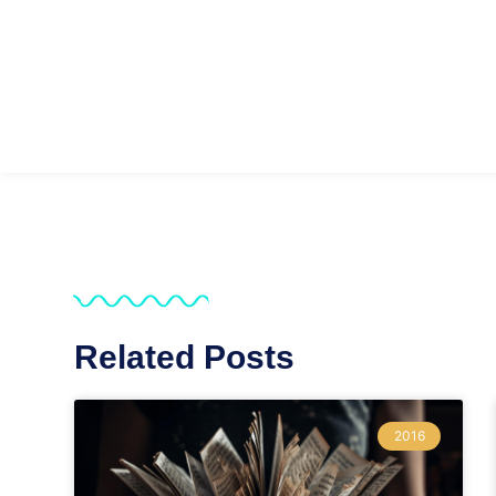
Related Posts
2016