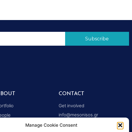
Subscribe
ABOUT
CONTACT
ortfolio
Get involved
info@mesonisos.gr
eople
+30 2106203614
ymposiums
Manage Cookie Consent