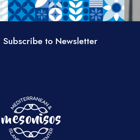
Subscribe to Newsletter