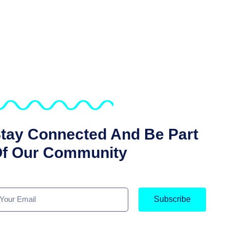
tay Connected And Be Part
f Our Community
Subscribe