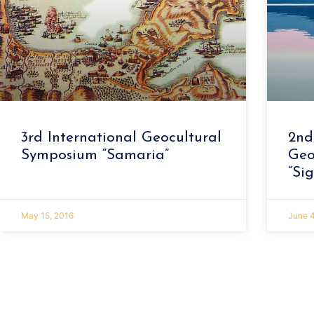
3rd International Geocultural
2nd
Symposium “Samaria”
Geo
“Sig
May 15, 2016
June 4