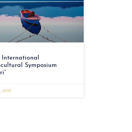
 International
cultural Symposium
ri”
, 2015