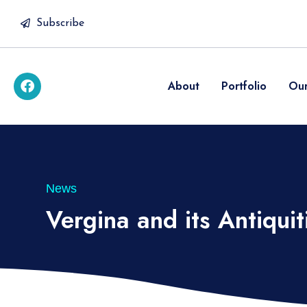
Subscribe
About
Portfolio
Our
News
Vergina and its Antiquit