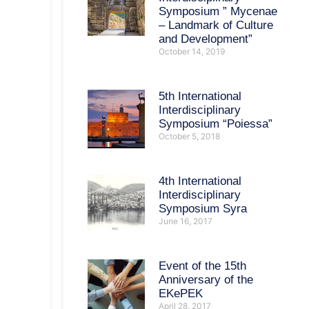
Symposium ” Mycenae
– Landmark of Culture
and Development”
October 14, 2019
5th International
Interdisciplinary
Symposium “Poiessa”
October 5, 2018
4th International
Interdisciplinary
Symposium Syra
June 16, 2017
Event of the 15th
Anniversary of the
EKePEK
April 28, 2017