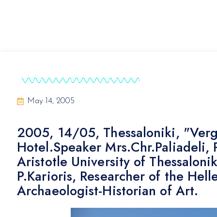
May 14, 2005
2005, 14/05, Thessaloniki, "Vergi
Hotel.Speaker Mrs.Chr.Paliadeli, 
Aristotle University of Thessaloni
P.Karioris, Researcher of the Hel
Archaeologist-Historian of Art.