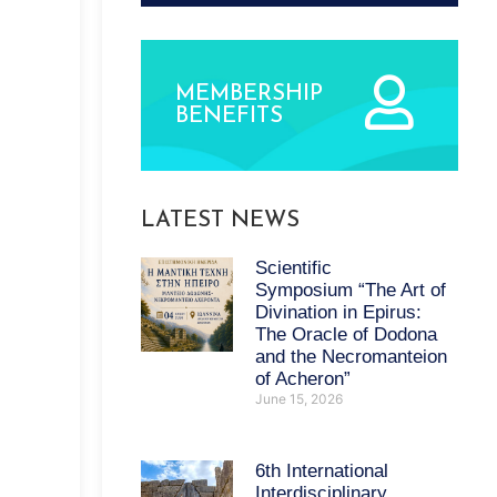
MEMBERSHIP
BENEFITS
LATEST NEWS
Scientific
Symposium “The Art of
Divination in Epirus:
The Oracle of Dodona
and the Necromanteion
of Acheron”
June 15, 2026
6th International
Interdisciplinary