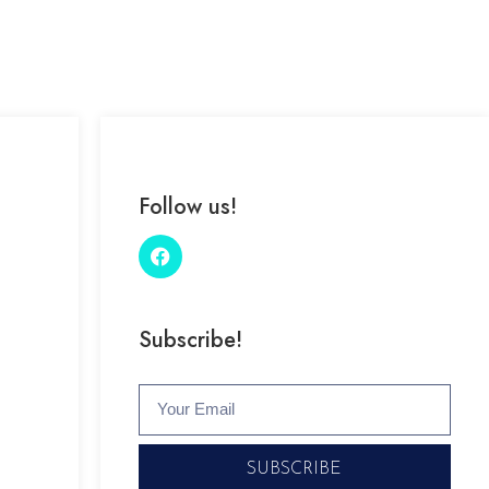
Follow us!
Subscribe!
SUBSCRIBE