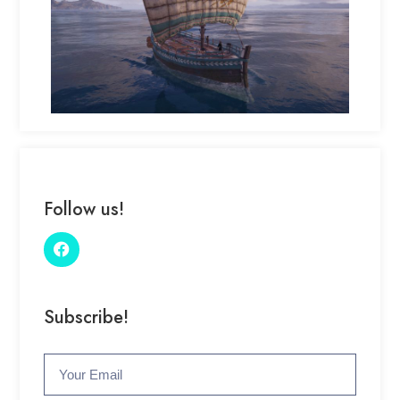
Follow us!
Subscribe!