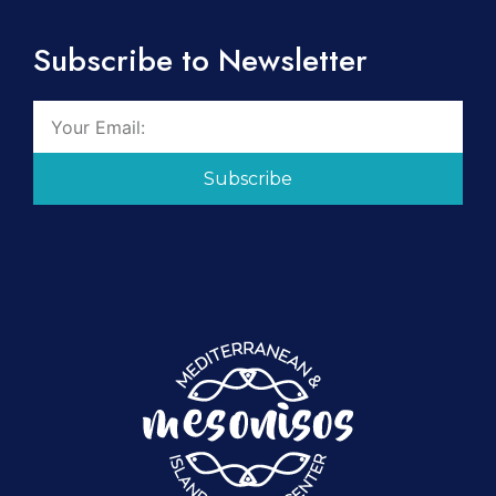
Subscribe to Newsletter
Subscribe