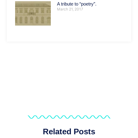
A tribute to “poetry”.
March 21, 2017
Related Posts