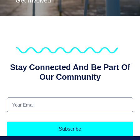
Get Involved
Stay Connected And Be Part Of
Our Community
Subscribe