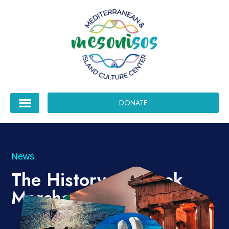
DONATE
News
The History of Greek
Merchant Shipping