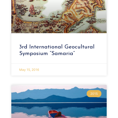
3rd International Geocultural
Symposium “Samaria”
May 15, 2016
2015