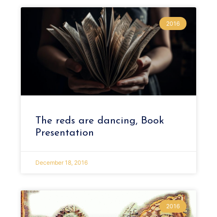
2016
The reds are dancing, Book
Presentation
December 18, 2016
2016