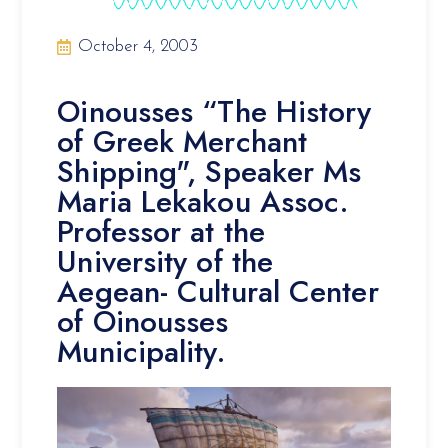
October 4, 2003
Oinousses “The History
of Greek Merchant
Shipping", Speaker Ms
Maria Lekakou Assoc.
Professor at the
University of the
Aegean- Cultural Center
of Oinousses
Municipality.