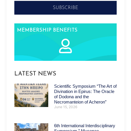
SUBSCRIBE
MEMBERSHIP BENEFITS
LATEST NEWS
Scientific Symposium “The Art of
Divination in Epirus: The Oracle
of Dodona and the
Necromanteion of Acheron”
June 15, 2026
6th International Interdisciplinary
Symposium ” Mycenae –