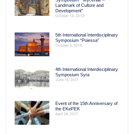
Landmark of Culture and
Development”
October 14, 2019
5th International Interdisciplinary
Symposium “Poiessa”
October 5, 2018
4th International Interdisciplinary
Symposium Syra
June 16, 2017
Event of the 15th Anniversary of
the EKePEK
April 28, 2017