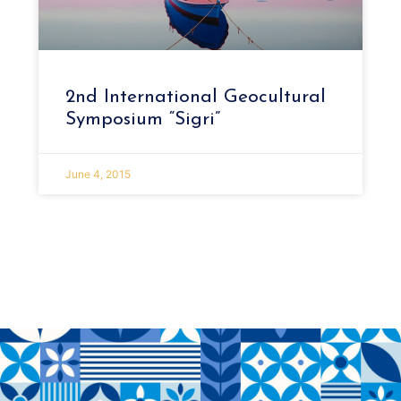
2nd International Geocultural
Symposium “Sigri”
June 4, 2015